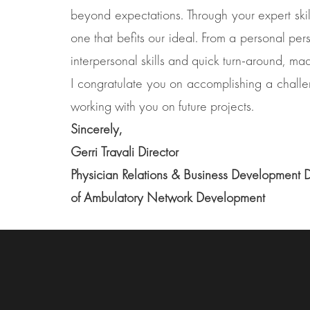
beyond expectations. Through your expert skil
one that befits our ideal. From a personal per
interpersonal skills and quick turn-around, ma
I congratulate you on accomplishing a challeng
working with you on future projects.
Sincerely,
Gerri Travali Director
Physician Relations & Business Development 
of Ambulatory Network Development