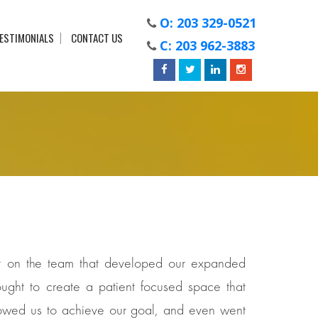
O: 203 329-0521
ESTIMONIALS
CONTACT US
C: 203 962-3883
der on the team that developed our expanded
ught to create a patient focused space that
 allowed us to achieve our goal, and even went