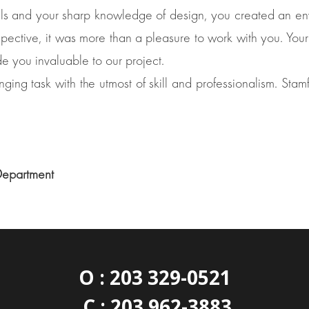
ls and your sharp knowledge of design, you created an envi
spective, it was more than a pleasure to work with you. Your
de you invaluable to our project.
ing task with the utmost of skill and professionalism. Stamfo
Department
O : 203 329-0521
C : 203 962-3883