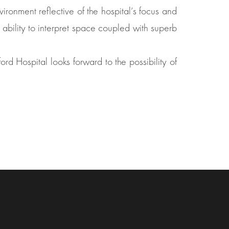
ronment reflective of the hospital’s focus and
 ability to interpret space coupled with superb
rd Hospital looks forward to the possibility of