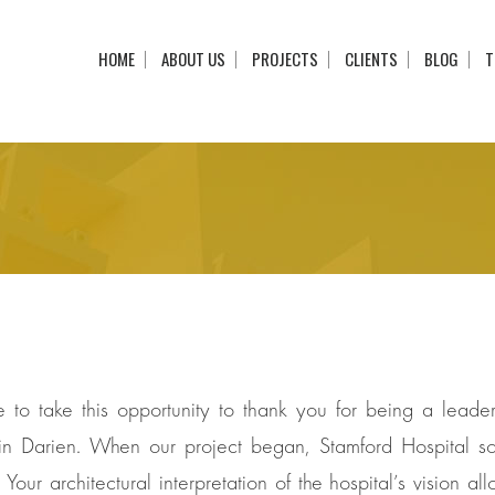
HOME
ABOUT US
PROJECTS
CLIENTS
BLOG
T
ke to take this opportunity to thank you for being a lea
n Darien. When our project began, Stamford Hospital so
Your architectural interpretation of the hospital’s vision