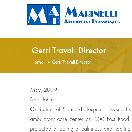
Gerri Travali Director
Home
Gerri Travali Director
May, 2009
Dear John:
On behalf of Stamford Hospital, I would li
ambulatory care center at 1500 Post Road i
projected a feeling of calmness and healing. 